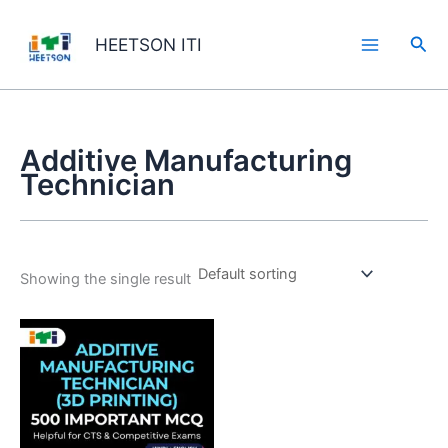
Skip
to
Sea
HEETSON ITI
content
Additive Manufacturing
Technician
Showing the single result