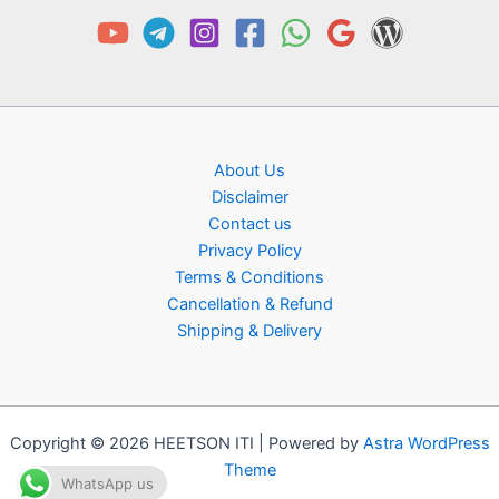
About Us
Disclaimer
Contact us
Privacy Policy
Terms & Conditions
Cancellation & Refund
Shipping & Delivery
Copyright © 2026 HEETSON ITI | Powered by
Astra WordPress
Theme
WhatsApp us