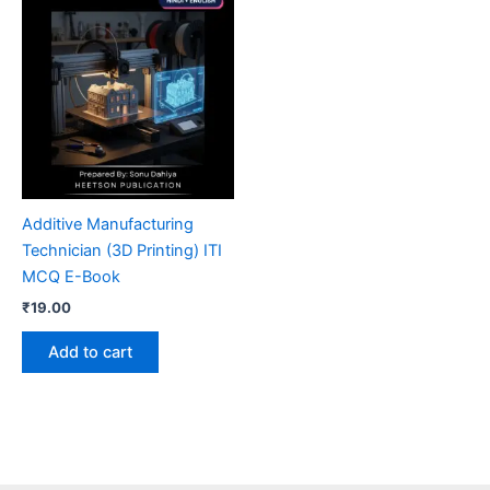
Additive Manufacturing
Technician (3D Printing) ITI
MCQ E-Book
₹
19.00
Add to cart