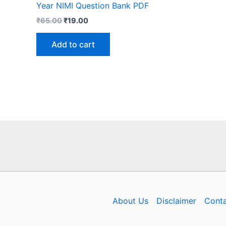
Year NIMI Question Bank PDF
Original
Current
₹
65.00
₹
19.00
price
price
was:
is:
Add to cart
₹65.00.
₹19.00.
About Us
Disclaimer
Conta