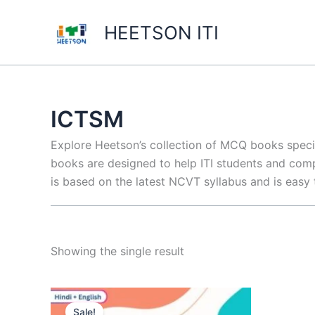
Skip
to
HEETSON ITI
content
ICTSM
Explore Heetson’s collection of MCQ books spec
books are designed to help ITI students and comp
is based on the latest NCVT syllabus and is easy
Showing the single result
Sale!