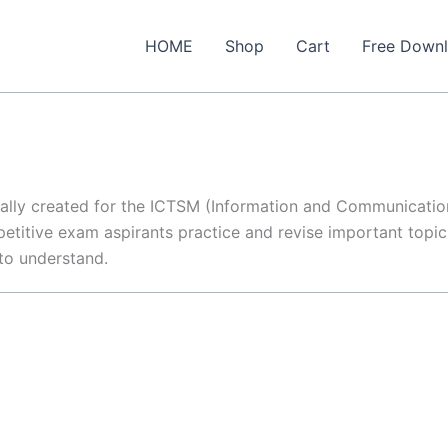
HOME
Shop
Cart
Free Down
ially created for the ICTSM (Information and Communicati
etitive exam aspirants practice and revise important topics
 to understand.