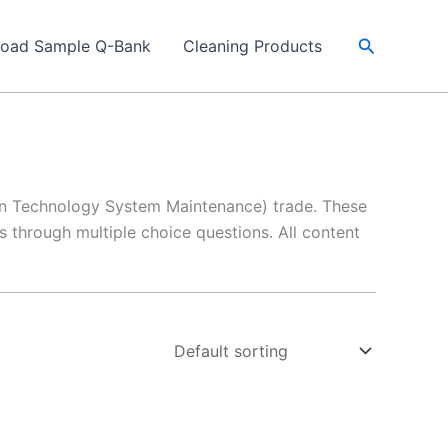
Search
load Sample Q-Bank
Cleaning Products
on Technology System Maintenance) trade. These
 through multiple choice questions. All content