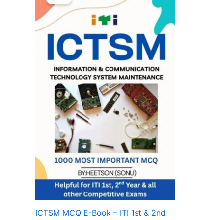
ICTSM MCQ E-Book – ITI 1st & 2nd