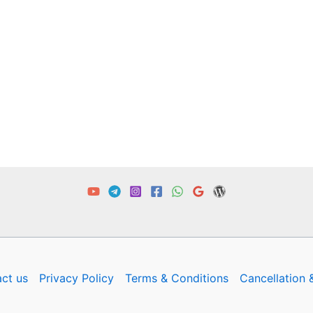
ct us
Privacy Policy
Terms & Conditions
Cancellation 