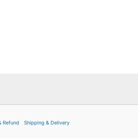
& Refund
Shipping & Delivery