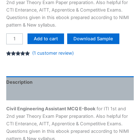
2nd year Theory Exam Paper preparation. Also helpful for
CTI Enterance, AITT, Apprentice & Competitive Exams.
Questions given in this ebook prepared according to NIMI
pattern & New syllabus.
Civil
Add to cart
Download Sample
Engineering
Assistant
(
1
customer review)
MCQ
Rated
1
5.00
out of 5
E-
based on
customer
Book
rating
[PDF]
Description
ITI
Reviews (1)
NIMI
Question
Civil Engineering Assistant MCQ E-Book
for ITI 1st and
quantity
2nd year Theory Exam Paper preparation. Also helpful for
CTI Enterance, AITT, Apprentice & Competitive Exams.
Questions given in this ebook prepared according to NIMI
pattern & New syllabus.