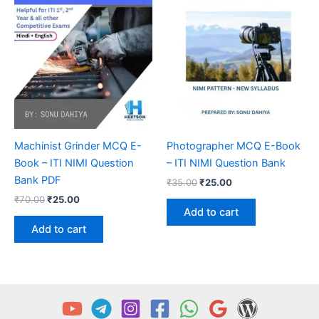
Machinist Grinder MCQ E-
Photographer MCQ E-Book
Book – ITI NIMI Question
– ITI NIMI Question Bank
Bank PDF
Original
Current
₹
35.00
₹
25.00
price
price
Original
Current
₹
70.00
₹
25.00
was:
is:
price
price
Add to cart
₹35.00.
₹25.00.
was:
is:
Add to cart
₹70.00.
₹25.00.