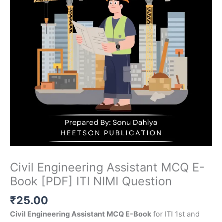
Civil Engineering Assistant MCQ E-
Book [PDF] ITI NIMI Question
₹
25.00
Civil Engineering Assistant MCQ E-Book
for ITI 1st and