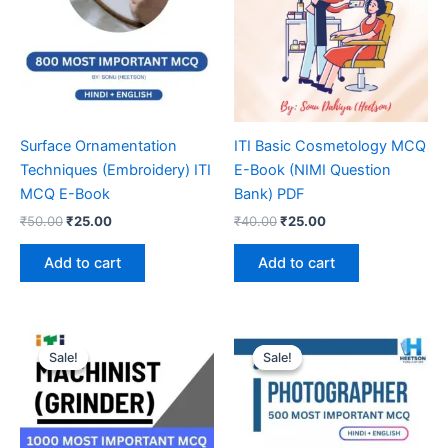
Surface Ornamentation
ITI Basic Cosmetology MCQ
Techniques (Embroidery) ITI
E-Book (NIMI Question
MCQ E-Book
Bank) PDF
Original
Current
Original
Current
₹
50.00
₹
25.00
₹
40.00
₹
25.00
price
price
price
price
was:
is:
was:
is:
Add to cart
Add to cart
₹50.00.
₹25.00.
₹40.00.
₹25.00.
Sale!
Sale!
Sale!
Sale!