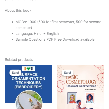
About this book
MCQs: 1000 (500 for first semester, 500 for second
semester)
Language: Hindi + English
Sample Questions PDF Free Download available
Related products
Sale!
Sale!
Sale!
Sale!