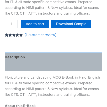
for ITI & all trade specific competitive exams. Prepared
according to NIMI pattern & New syllabus. Ideal for exams
like CTS, CTI, AITT, instructors and training officers.
Floriculture
Add to cart
Download Sample
and
Landscaping
(
1
customer review)
MCQ
Rated
1
5.00
out of 5
E-
based on
customer
Book
rating
[PDF]
Description
ITI
Reviews (1)
NIMI
Question
Floriculture and Landscaping MCQ E-Book in Hindi English
quantity
for ITI & all trade specific competitive exams. Prepared
according to NIMI pattern & New syllabus. Ideal for exams
like CTS, CTI, AITT, instructors and training officers.
About this E-Book