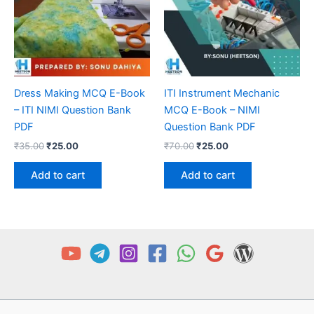
Dress Making MCQ E-Book
ITI Instrument Mechanic
– ITI NIMI Question Bank
MCQ E-Book – NIMI
PDF
Question Bank PDF
Original
Current
Original
Current
₹
35.00
₹
25.00
₹
70.00
₹
25.00
price
price
price
price
was:
is:
was:
is:
Add to cart
Add to cart
₹35.00.
₹25.00.
₹70.00.
₹25.00.