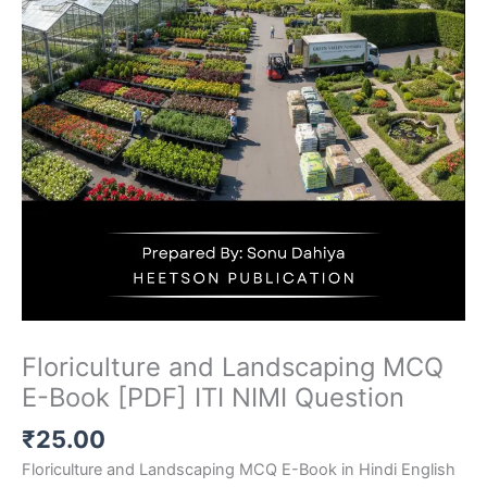
Floriculture and Landscaping MCQ
E-Book [PDF] ITI NIMI Question
₹
25.00
Floriculture and Landscaping MCQ E-Book in Hindi English