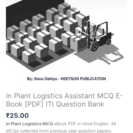
In Plant Logistics Assistant MCQ E-
Book [PDF] ITI Question Bank
₹
25.00
In Plant Logistics MCQ
eBook PDF in Hindi English. All
MCQs collected from previous year question papers.