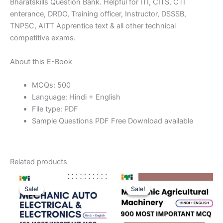
Bharatskills Question Bank. Helpful for ITI, CITS, CTI
enterance, DRDO, Training officer, Instructor, DSSSB,
TNPSC, AITT Apprentice text & all other technical
competitive exams.
About this E-Book
MCQs: 500
Language: Hindi + English
File type: PDF
Sample Questions PDF Free Download available
Related products
Sale!
Sale!
Sale!
Sale!