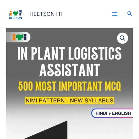
Skip
to
Sea
HEETSON ITI
content