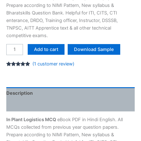
Prepare according to NIMI Pattern, New syllabus &
Bharatskills Question Bank. Helpful for ITI, CITS, CTI
enterance, DRDO, Training officer, Instructor, DSSSB,
TNPSC, AITT Apprentice text & all other technical
competitive exams.
In
Add to cart
Download Sample
Plant
Logistics
(
1
customer review)
Assistant
Rated
1
5.00
out of 5
MCQ
based on
customer
E-
rating
Book
Description
[PDF]
Reviews (1)
ITI
Question
In Plant Logistics MCQ
eBook PDF in Hindi English. All
Bank
MCQs collected from previous year question papers.
quantity
Prepare according to NIMI Pattern, New syllabus &