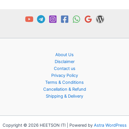
About Us
Disclaimer
Contact us
Privacy Policy
Terms & Conditions
Cancellation & Refund
Shipping & Delivery
Copyright © 2026 HEETSON ITI | Powered by
Astra WordPress