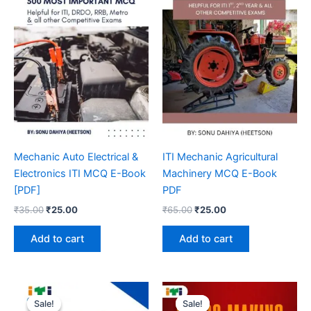
Mechanic Auto Electrical &
ITI Mechanic Agricultural
Electronics ITI MCQ E-Book
Machinery MCQ E-Book
[PDF]
PDF
Original
Current
Original
Current
₹
35.00
₹
25.00
₹
65.00
₹
25.00
price
price
price
price
was:
is:
was:
is:
Add to cart
Add to cart
₹35.00.
₹25.00.
₹65.00.
₹25.00.
Sale!
Sale!
Sale!
Sale!