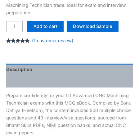
₹40.00.
₹19.00.
Machining Technician trade. Ideal for exam and interview
preparation.
Advanced
Add to cart
Download Sample
CNC
Machining
(
1
customer review)
Technician
Rated
1
5.00
out of 5
MCQ
based on
customer
E-
rating
Book
Description
PDF
Reviews (1)
ITI
quantity
Prepare confidently for your ITI Advanced CNC Machining
Technician exams with this MCQ eBook. Compiled by Sonu
Dahiya (Heetson), the content includes 500 multiple choice
questions and 40 interview/viva questions, sourced from
Bharat Skills PDFs, NIMI question banks, and actual CNC
exam papers.