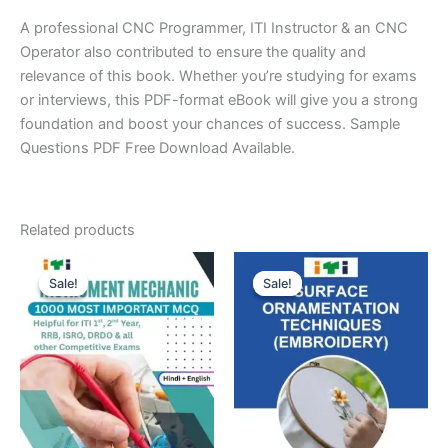
A professional CNC Programmer, ITI Instructor & an CNC
Operator also contributed to ensure the quality and
relevance of this book. Whether you’re studying for exams
or interviews, this PDF-format eBook will give you a strong
foundation and boost your chances of success. Sample
Questions PDF Free Download Available.
Related products
Sale!
Sale!
Sale!
Sale!