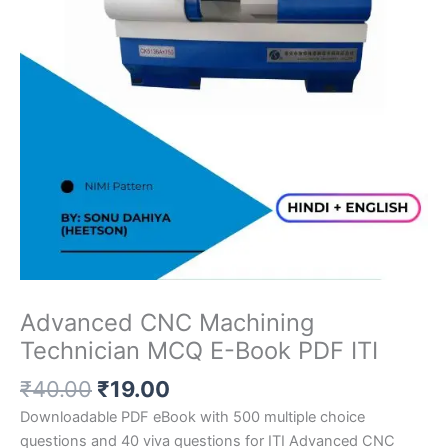
Advanced CNC Machining
Technician MCQ E-Book PDF ITI
Original
Current
₹
40.00
₹
19.00
price
price
Downloadable PDF eBook with 500 multiple choice
was:
is:
questions and 40 viva questions for ITI Advanced CNC