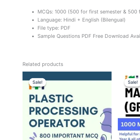
MCQs: 1000 (500 for first semester & 500 
Language: Hindi + English (Bilengual)
File type: PDF
Sample Questions PDF Free Download Avai
Related products
Sale!
Sale!
Sale!
Sale!