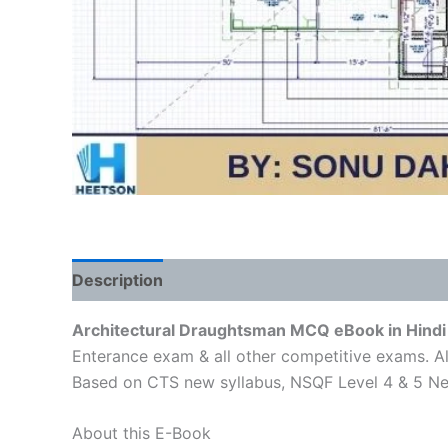
Description
Reviews (1)
Architectural Draughtsman MCQ eBook in Hindi 
Enterance exam & all other competitive exams. Al
Based on CTS new syllabus, NSQF Level 4 & 5 Ne
About this E-Book