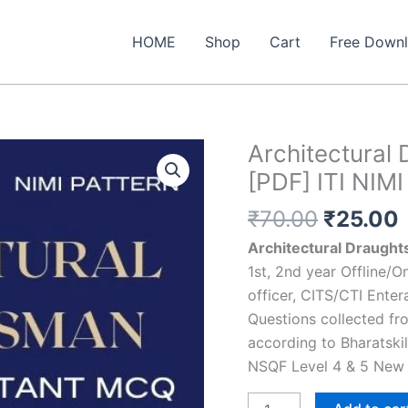
HOME
Shop
Cart
Free Down
Architectura
[PDF] ITI NIMI
Original
₹
70.00
₹
25.00
price
Architectural Draught
was:
i
1st, 2nd year Offline/
₹70.00.
officer, CITS/CTI Enter
Questions collected fr
according to Bharatski
NSQF Level 4 & 5 New 
Architectural