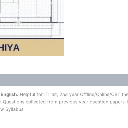
English.
Helpful for ITI 1st, 2nd year Offline/Online/CBT t
l Questions collected from previous year question papers. P
w Syllabus.