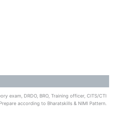
heory exam, DRDO, BRO, Training officer, CITS/CTI
repare according to Bharatskills & NIMI Pattern.