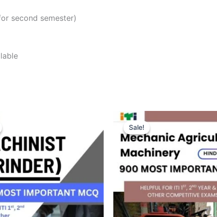
for second semester)
lable
Sale!
Sale!