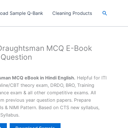
Search
load Sample Q-Bank
Cleaning Products
l Draughtsman MCQ E-Book
 Question
Current
price
sman MCQ eBook in Hindi English.
Helpful for ITI
s:
Online/CBT theory exam, DRDO, BRO, Training
₹25.00.
ance exam & all other competitive exams. All
om previous year question papers. Prepare
lls & NIMI Pattern. Based on CTS new syllabus,
Syllabus.