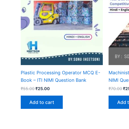
Plastic Processing Operator MCQ E-
Machinis
Book – ITI NIMI Question Bank
NIMI Que
Original
Current
Ori
₹
55.00
₹
25.00
₹
70.00
₹
2
price
price
pri
was:
is:
wa
Add to cart
Add t
₹55.00.
₹25.00.
₹7