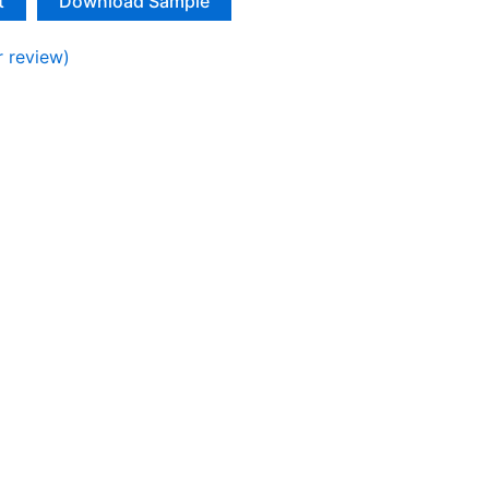
t
Download Sample
 review)