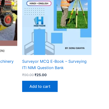
achinery
Surveyor MCQ E-Book – Surveying
ITI NIMI Question Bank
Original
Current
₹
90.00
₹
25.00
price
price
was:
is:
Add to cart
₹90.00.
₹25.00.