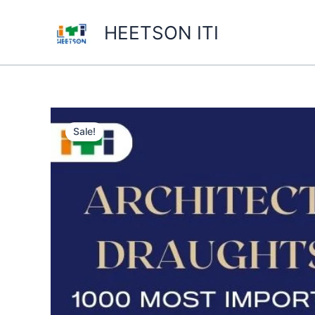
Skip
to
HEETSON ITI
content
Sale!