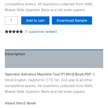
₹65.00.
₹25.00.
competitive exams. All Questions collected from NIMI,
Bharat Skills Question Bank and old exam papers.
Operator
Add to cart
Download Sample
Advance
Machine
(
1
customer review)
Tool
Rated
1
5.00
out of 5
ITI
based on
customer
MCQ
rating
E-
Description
Book
Reviews (1)
[1st,
2nd
Operator Advance Machine Tool ITI MCQ Book PDF
in
year]
Hindi English. Helpful for CTS 1st, 2nd year & all other
quantity
competitive exams. All Questions collected from NIMI,
Bharat Skills Question Bank and old exam papers.
About this E-Book