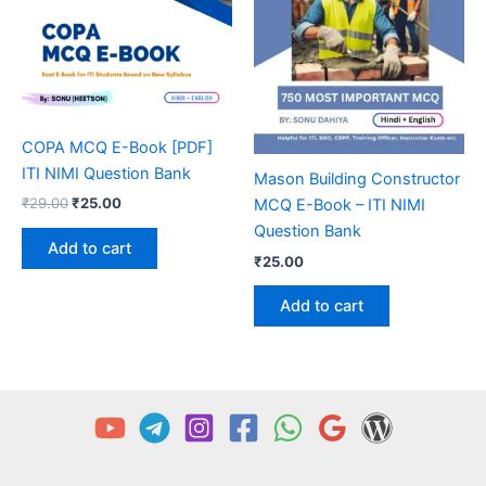
COPA MCQ E-Book [PDF]
ITI NIMI Question Bank
Mason Building Constructor
Original
Current
₹
29.00
₹
25.00
MCQ E-Book – ITI NIMI
price
price
Question Bank
was:
is:
Add to cart
₹29.00.
₹25.00.
₹
25.00
Add to cart