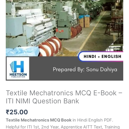
Textile Mechatronics MCQ E-Book –
ITI NIMI Question Bank
₹
25.00
Textile Mechatronics MCQ Book
in Hindi English PDF.
Helpful for ITI 1st, 2nd Year, Apprentice AITT Text, Training