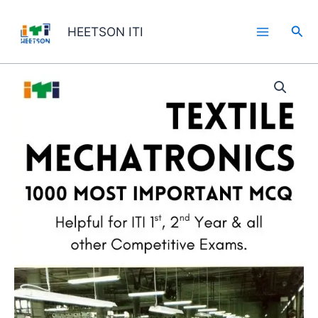
Skip
to
Sea
HEETSON ITI
content