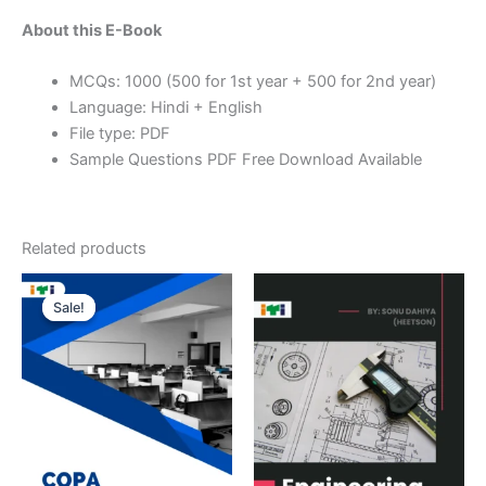
About this E-Book
MCQs: 1000 (500 for 1st year + 500 for 2nd year)
Language: Hindi + English
File type: PDF
Sample Questions PDF Free Download Available
Related products
Sale!
Sale!