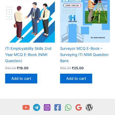
ITI Employability Skills 2nd
Surveyor MCQ E-Book –
Year MCQ E-Book (NIMI
Surveying ITI NIMI Question
Question)
Bank
Original
Current
Original
Current
₹
40.00
₹
19.00
₹
90.00
₹
25.00
price
price
price
price
was:
is:
was:
is:
Add to cart
Add to cart
₹40.00.
₹19.00.
₹90.00.
₹25.00.