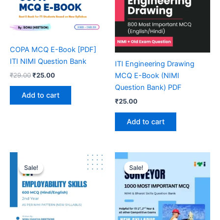
COPA MCQ E-Book [PDF]
ITI NIMI Question Bank
ITI Engineering Drawing
Original
Current
₹
29.00
₹
25.00
MCQ E-Book (NIMI
price
price
Question Bank) PDF
was:
is:
Add to cart
₹29.00.
₹25.00.
₹
25.00
Add to cart
Sale!
Sale!
Sale!
Sale!