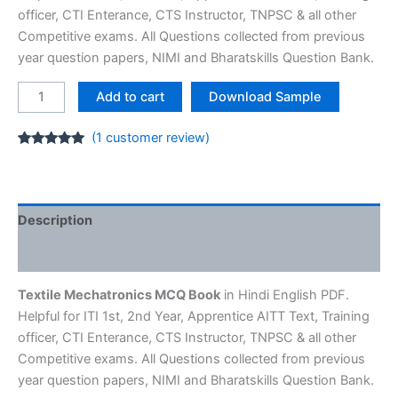
officer, CTI Enterance, CTS Instructor, TNPSC & all other
Competitive exams. All Questions collected from previous
year question papers, NIMI and Bharatskills Question Bank.
Textile
Add to cart
Download Sample
Mechatronics
MCQ
(
1
customer review)
E-
Rated
1
5.00
out of 5
Book
based on
customer
-
rating
ITI
Description
NIMI
Reviews (1)
Question
Bank
Textile Mechatronics MCQ Book
in Hindi English PDF.
quantity
Helpful for ITI 1st, 2nd Year, Apprentice AITT Text, Training
officer, CTI Enterance, CTS Instructor, TNPSC & all other
Competitive exams. All Questions collected from previous
year question papers, NIMI and Bharatskills Question Bank.